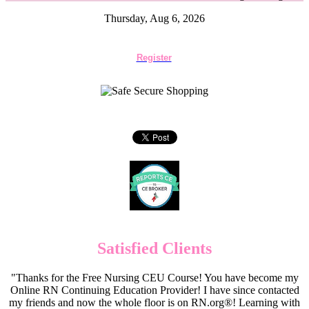
Thursday, Aug 6, 2026
Register
Satisfied Clients
"Thanks for the Free Nursing CEU Course! You have become my
Online RN Continuing Education Provider! I have since contacted
my friends and now the whole floor is on RN.org®! Learning with