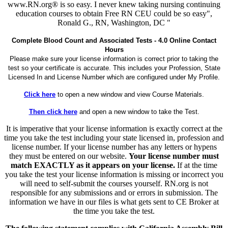
www.RN.org® is so easy. I never knew taking nursing continuing
education courses to obtain Free RN CEU could be so easy",
Ronald G., RN, Washington, DC "
Complete Blood Count and Associated Tests - 4.0 Online Contact
Hours
Please make sure your license information is correct prior to taking the
test so your certificate is accurate. This includes your Profession, State
Licensed In and License Number which are configured under My Profile.
Click here
to open a new window and view Course Materials.
Then click here
and open a new window to take the Test.
It is imperative that your license information is exactly correct at the
time you take the test including your state licensed in, profession and
license number. If your license number has any letters or hypens
they must be entered on our website.
Your license number must
match EXACTLY as it appears on your license.
If at the time
you take the test your license information is missing or incorrect you
will need to self-submit the courses yourself. RN.org is not
responsible for any submissions and or errors in submission. The
information we have in our files is what gets sent to CE Broker at
the time you take the test.