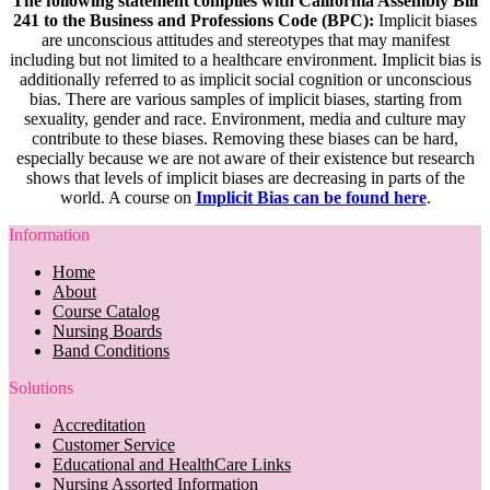
The following statement complies with California Assembly Bill
241 to the Business and Professions Code (BPC):
Implicit biases
are unconscious attitudes and stereotypes that may manifest
including but not limited to a healthcare environment. Implicit bias is
additionally referred to as implicit social cognition or unconscious
bias. There are various samples of implicit biases, starting from
sexuality, gender and race. Environment, media and culture may
contribute to these biases. Removing these biases can be hard,
especially because we are not aware of their existence but research
shows that levels of implicit biases are decreasing in parts of the
world. A course on
Implicit Bias can be found here
.
Information
Home
About
Course Catalog
Nursing Boards
Band Conditions
Solutions
Accreditation
Customer Service
Educational and HealthCare Links
Nursing Assorted Information