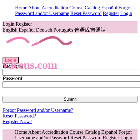
Home
About
Accreditation
Course Catalog
Español
Forgot
Password and/or Username
Reset Password
Register
Login
Login
Register
English
Español
Deutsch
Português
普通话/普通話
Login
vaceus.com
Username
Password
Forgot Password and/or Username?
Reset Password?
Register Now?
Home
About
Accreditation
Course Catalog
Español
Forgot
Username and/or Password
Reset Password
Register
Login