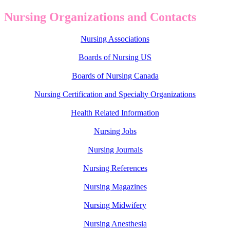
Nursing Organizations and Contacts
Nursing Associations
Boards of Nursing US
Boards of Nursing Canada
Nursing Certification and Specialty Organizations
Health Related Information
Nursing Jobs
Nursing Journals
Nursing References
Nursing Magazines
Nursing Midwifery
Nursing Anesthesia