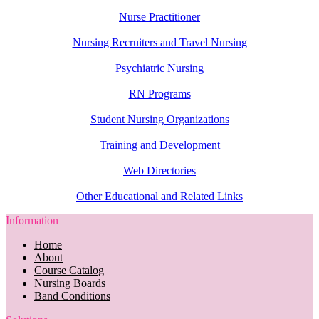
Nurse Practitioner
Nursing Recruiters and Travel Nursing
Psychiatric Nursing
RN Programs
Student Nursing Organizations
Training and Development
Web Directories
Other Educational and Related Links
Information
Home
About
Course Catalog
Nursing Boards
Band Conditions