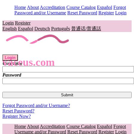
Home
About
Accreditation
Course Catalog
Español
Forgot
Password and/or Username
Reset Password
Register
Login
Login
Register
English
Español
Deutsch
Português
普通话/普通話
Login
vaceus.com
Username
Password
Forgot Password and/or Username?
Reset Password?
Register Now?
Home
About
Accreditation
Course Catalog
Español
Forgot
Username and/or Password
Reset Password
Register
Login