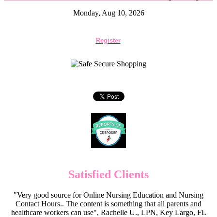
Monday, Aug 10, 2026
Register
Satisfied Clients
"Very good source for Online Nursing Education and Nursing
Contact Hours.. The content is something that all parents and
healthcare workers can use", Rachelle U., LPN, Key Largo, FL