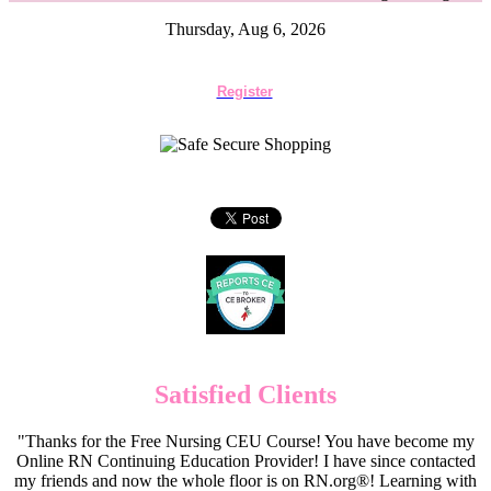
Thursday, Aug 6, 2026
Register
Satisfied Clients
"Thanks for the Free Nursing CEU Course! You have become my
Online RN Continuing Education Provider! I have since contacted
my friends and now the whole floor is on RN.org®! Learning with