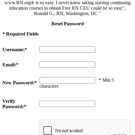
www.RN.org® is so easy. I never knew taking nursing continuing
education courses to obtain Free RN CEU could be so easy",
Ronald G., RN, Washington, DC "
Reset Password
* Required Fields
Username:*
Email:*
* Min 5
New Password:*
characters
Verify
Password:*