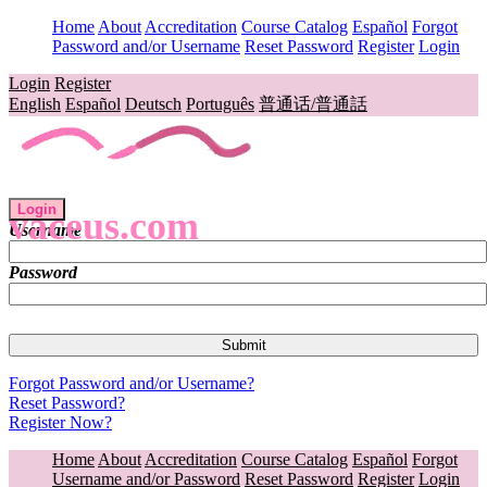
Home
About
Accreditation
Course Catalog
Español
Forgot
Password and/or Username
Reset Password
Register
Login
Login
Register
English
Español
Deutsch
Português
普通话/普通話
Login
vaceus.com
Username
Password
Forgot Password and/or Username?
Reset Password?
Register Now?
Home
About
Accreditation
Course Catalog
Español
Forgot
Username and/or Password
Reset Password
Register
Login