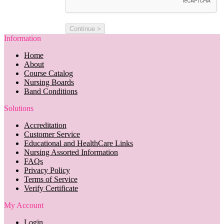
Information
Home
About
Course Catalog
Nursing Boards
Band Conditions
Solutions
Accreditation
Customer Service
Educational and HealthCare Links
Nursing Assorted Information
FAQs
Privacy Policy
Terms of Service
Verify Certificate
My Account
Login