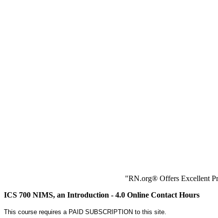
"RN.org® Offers Excellent Pr
ICS 700 NIMS, an Introduction - 4.0 Online Contact Hours
This course requires a PAID SUBSCRIPTION to this site.