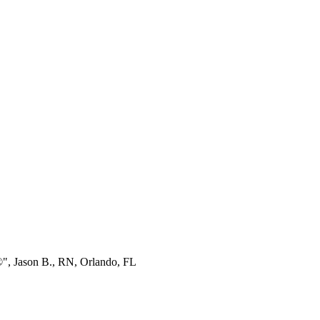
®", Jason B., RN, Orlando, FL