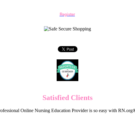
Register
Satisfied Clients
ofessional Online Nursing Education Provider is so easy with RN.org