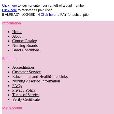
Click here
to login or enter login at left of a paid member.
Click here
to register as paid user.
If ALREADY LOGGED IN
Click here
to PAY for subscription.
Information
Home
About
Course Catalog
Nursing Boards
Band Conditions
Solutions
Accreditation
Customer Service
Educational and HealthCare Links
Nursing Assorted Information
FAQs
Privacy Policy
Terms of Service
Verify Certificate
My Account