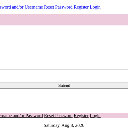
ssword and/or Username
Reset Password
Register
Login
ername and/or Password
Reset Password
Register
Login
Saturday, Aug 8, 2026