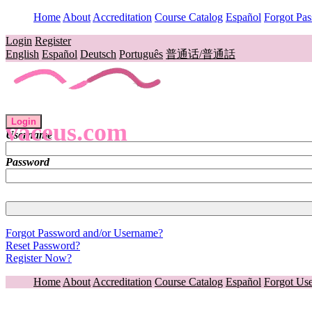
Home
About
Accreditation
Course Catalog
Español
Forgot Pa
Login
Register
English
Español
Deutsch
Português
普通话/普通話
Login
vaceus.com
Username
Password
Forgot Password and/or Username?
Reset Password?
Register Now?
Home
About
Accreditation
Course Catalog
Español
Forgot Us