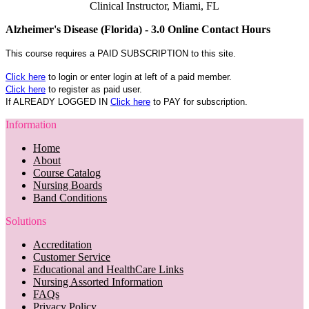
Clinical Instructor, Miami, FL
Alzheimer's Disease (Florida) - 3.0 Online Contact Hours
This course requires a PAID SUBSCRIPTION to this site.
Click here
to login or enter login at left of a paid member.
Click here
to register as paid user.
If ALREADY LOGGED IN
Click here
to PAY for subscription.
Information
Home
About
Course Catalog
Nursing Boards
Band Conditions
Solutions
Accreditation
Customer Service
Educational and HealthCare Links
Nursing Assorted Information
FAQs
Privacy Policy