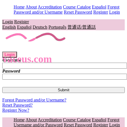
Home
About
Accreditation
Course Catalog
Español
Forgot
Password and/or Username
Reset Password
Register
Login
Login
Register
English
Español
Deutsch
Português
普通话/普通話
Login
vaceus.com
Username
Password
Forgot Password and/or Username?
Reset Password?
Register Now?
Home
About
Accreditation
Course Catalog
Español
Forgot
Username and/or Password
Reset Password
Register
Login