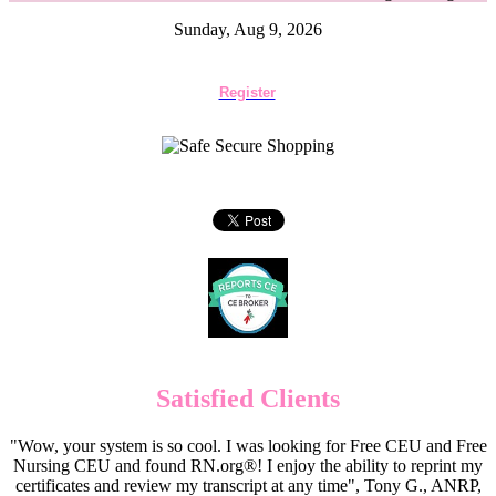
Sunday, Aug 9, 2026
Register
Satisfied Clients
"Wow, your system is so cool. I was looking for Free CEU and Free
Nursing CEU and found RN.org®! I enjoy the ability to reprint my
certificates and review my transcript at any time", Tony G., ANRP,